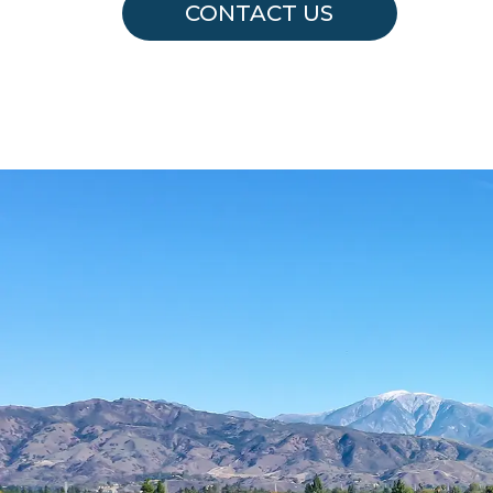
CONTACT US