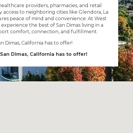
healthcare providers, pharmacies, and retail
access to neighboring cities like Glendora, La
res peace of mind and convenience. At West
l experience the best of San Dimas living in a
ort comfort, connection, and fulfillment.
 Dimas, California has to offer!
San Dimas, California has to offer!