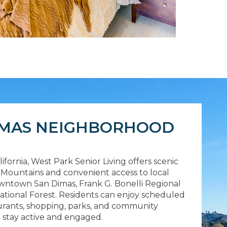
IMAS NEIGHBORHOOD
ifornia, West Park Senior Living offers scenic
l Mountains and convenient access to local
Downtown San Dimas, Frank G. Bonelli Regional
ational Forest. Residents can enjoy scheduled
urants, shopping, parks, and community
o stay active and engaged.