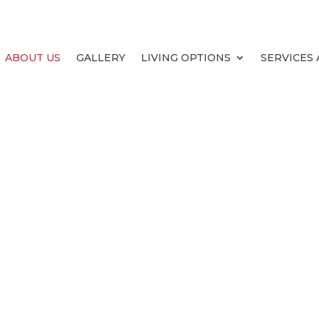
ABOUT US
GALLERY
LIVING OPTIONS
SERVICES