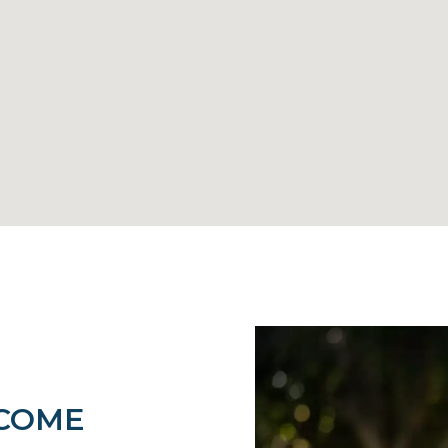
LCOME