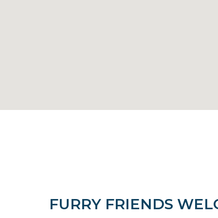
FURRY FRIENDS WE