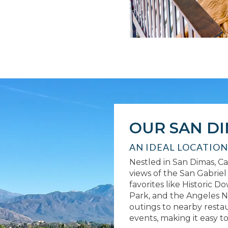
OUR SAN D
AN IDEAL LOCATION
Nestled in San Dimas, Cal
views of the San Gabrie
favorites like Historic 
Park, and the Angeles N
outings to nearby resta
events, making it easy t