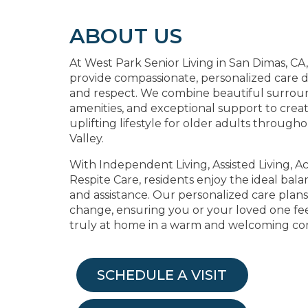
ABOUT US
At West Park Senior Living in San Dimas, CA, 
provide compassionate, personalized care d
and respect. We combine beautiful surrou
amenities, and exceptional support to crea
uplifting lifestyle for older adults through
Valley.
With Independent Living, Assisted Living, Ac
Respite Care, residents enjoy the ideal ba
and assistance. Our personalized care plan
change, ensuring you or your loved one fee
truly at home in a warm and welcoming c
SCHEDULE A VISIT