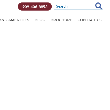
909-406-8853
 AND AMENITIES
BLOG
BROCHURE
CONTACT US