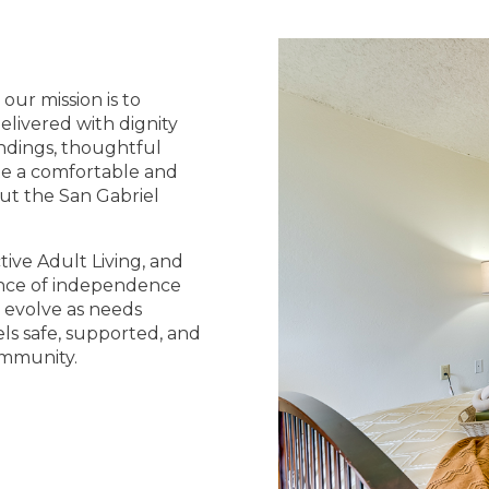
our mission is to
elivered with dignity
ndings, thoughtful
te a comfortable and
out the San Gabriel
tive Adult Living, and
lance of independence
s evolve as needs
ls safe, supported, and
ommunity.