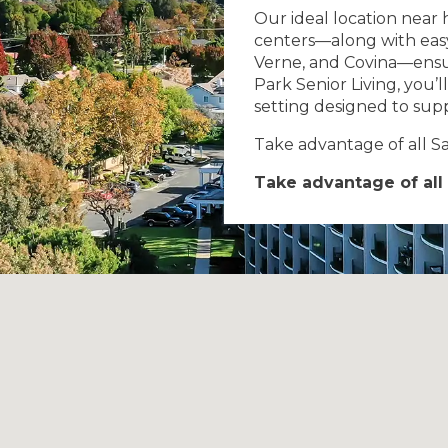
Our ideal location near 
centers—along with easy 
Verne, and Covina—ensu
Park Senior Living, you’l
setting designed to supp
Take advantage of all San
Take advantage of all 